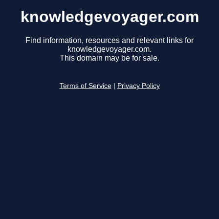
knowledgevoyager.com
Find information, resources and relevant links for
knowledgevoyager.com.
This domain may be for sale.
Terms of Service
|
Privacy Policy