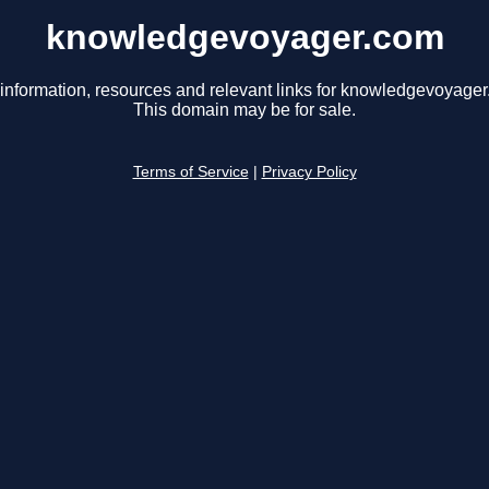
knowledgevoyager.com
 information, resources and relevant links for knowledgevoyager
This domain may be for sale.
Terms of Service
|
Privacy Policy