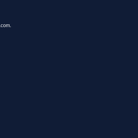
.com.