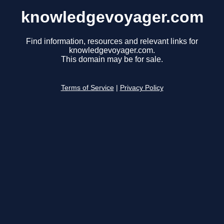
knowledgevoyager.com
Find information, resources and relevant links for
knowledgevoyager.com.
This domain may be for sale.
Terms of Service
|
Privacy Policy