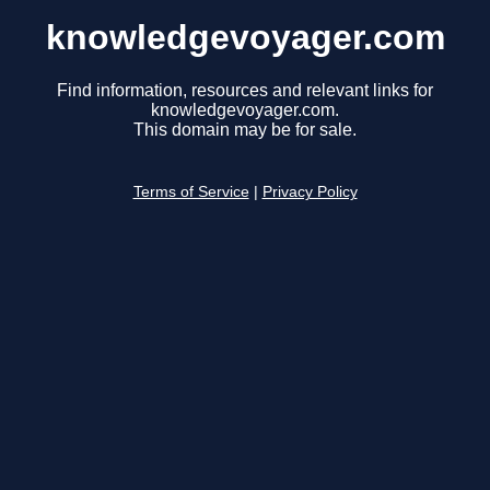
knowledgevoyager.com
Find information, resources and relevant links for
knowledgevoyager.com.
This domain may be for sale.
Terms of Service
|
Privacy Policy