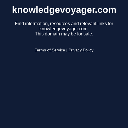
knowledgevoyager.com
Find information, resources and relevant links for
knowledgevoyager.com.
This domain may be for sale.
Terms of Service
|
Privacy Policy